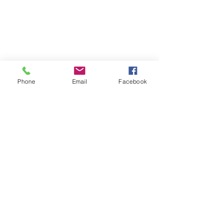
Phone
Email
Facebook
See All
Recent Posts