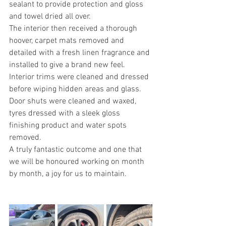
sealant to provide protection and gloss 
and towel dried all over.
The interior then received a thorough 
hoover, carpet mats removed and 
detailed with a fresh linen fragrance and 
installed to give a brand new feel.
Interior trims were cleaned and dressed 
before wiping hidden areas and glass.
Door shuts were cleaned and waxed, 
tyres dressed with a sleek gloss 
finishing product and water spots 
removed.
A truly fantastic outcome and one that 
we will be honoured working on month 
by month, a joy for us to maintain.