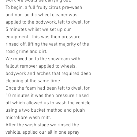
work we would be carrying out.
To begin, a full fruity citrus pre-wash 
and non-acidic wheel cleaner was 
applied to the bodywork, left to dwell for 
5 minutes whilst we set up our 
equipment. This was then pressure 
rinsed off, lifting the vast majority of the 
road grime and dirt.
We moved on to the snowfoam with 
fallout remover applied to wheels, 
bodywork and arches that required deep 
cleaning at the same time.
Once the foam had been left to dwell for 
10 minutes it was then pressure rinsed 
off which allowed us to wash the vehicle 
using a two bucket method and plush 
microfibre wash mitt.
After the wash stage we rinsed the 
vehicle, applied our all in one spray 