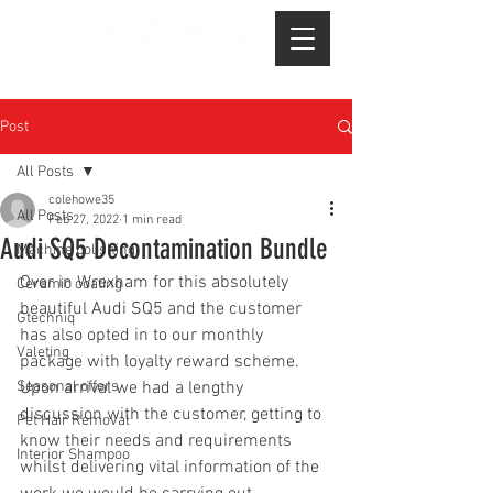
Post
All Posts
colehowe35
All Posts
Feb 27, 2022
1 min read
Audi SQ5 Decontamination Bundle
Machine polishing
Over in Wrexham for this absolutely 
Ceramic coating
beautiful Audi SQ5 and the customer 
Gtechniq
has also opted in to our monthly 
Valeting
package with loyalty reward scheme.
Seasonal offers
Upon arrival we had a lengthy 
discussion with the customer, getting to 
Pet Hair Removal
know their needs and requirements 
Interior Shampoo
whilst delivering vital information of the 