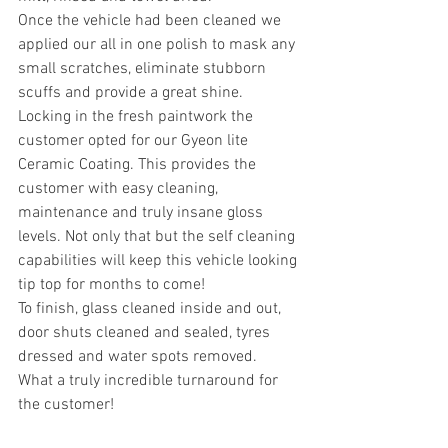
Once the vehicle had been cleaned we 
applied our all in one polish to mask any 
small scratches, eliminate stubborn 
scuffs and provide a great shine.
Locking in the fresh paintwork the 
customer opted for our Gyeon lite 
Ceramic Coating. This provides the 
customer with easy cleaning, 
maintenance and truly insane gloss 
levels. Not only that but the self cleaning 
capabilities will keep this vehicle looking 
tip top for months to come!
To finish, glass cleaned inside and out, 
door shuts cleaned and sealed, tyres 
dressed and water spots removed.
What a truly incredible turnaround for 
the customer!