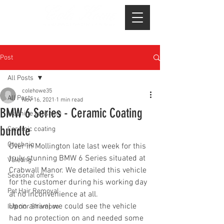
Post
All Posts
colehowe35
All Posts
Nov 16, 2021
1 min read
BMW 6 Series - Ceramic Coating
Machine polishing
bundle
Ceramic coating
Gtechniq
Over in Mollington late last week for this 
truly stunning BMW 6 Series situated at 
Valeting
Crabwall Manor. We detailed this vehicle 
Seasonal offers
for the customer during his working day 
Pet Hair Removal
at no inconvenience at all.
Upon arrival we could see the vehicle 
Interior Shampoo
had no protection on and needed some 