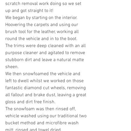
scratch removal work doing so we set 
up and got straight to it!
We began by starting on the interior. 
Hoovering the carpets and using our 
brush tool for the leather, working all 
round the vehicle and in to the boot.
The trims were deep cleaned with an all 
purpose cleaner and agitated to remove 
stubborn dirt and leave a natural matte 
sheen.
We then snowfoamed the vehicle and 
left to dwell whilst we worked on those 
fantastic diamond cut wheels, removing 
all fallout and brake dust, leaving a great 
gloss and dirt free finish.
The snowfoam was then rinsed off, 
vehicle washed using our traditional two 
bucket method and microfibre wash 
mitt, rinsed and towel dried.