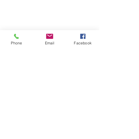
Phone
Email
Facebook
See All
Recent Posts