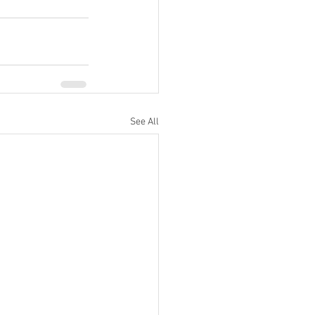
See All