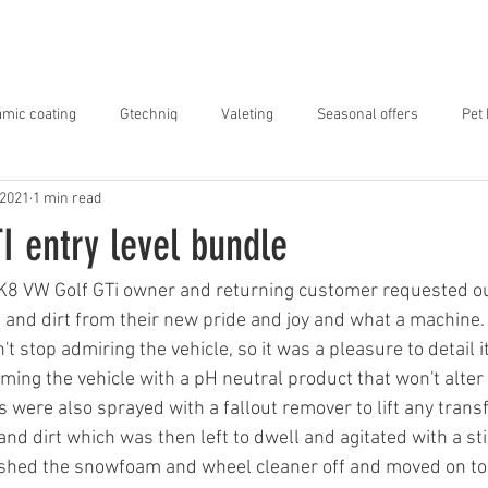
ABOUT US
SERVICES
OUR WORK
mic coating
Gtechniq
Valeting
Seasonal offers
Pet
 2021
1 min read
I entry level bundle
K8 VW Golf GTi owner and returning customer requested our
 and dirt from their new pride and joy and what a machine.
t stop admiring the vehicle, so it was a pleasure to detail i
ng the vehicle with a pH neutral product that won't alter 
 were also sprayed with a fallout remover to lift any trans
nd dirt which was then left to dwell and agitated with a sti
hed the snowfoam and wheel cleaner off and moved on to 