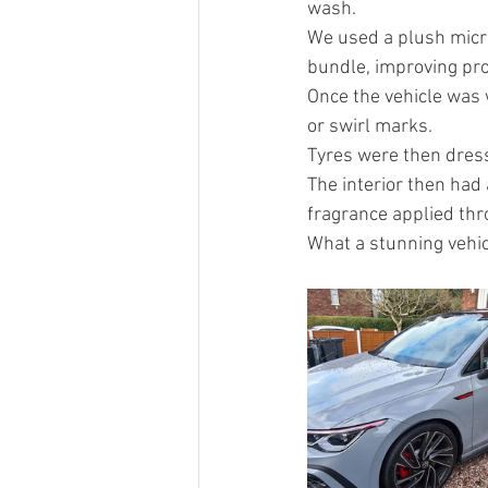
wash.
We used a plush micro
bundle, improving prot
Once the vehicle was 
or swirl marks.
Tyres were then dress
The interior then had
fragrance applied thr
What a stunning vehic