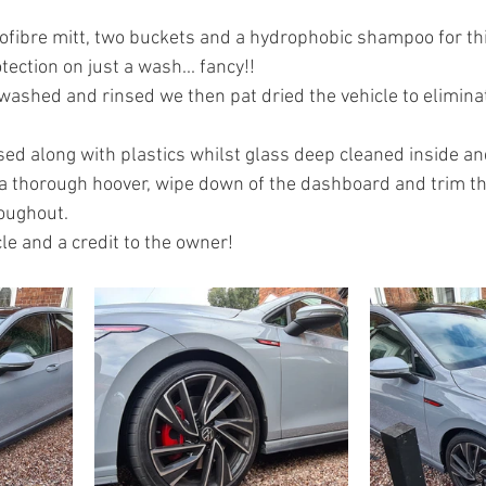
fibre mitt, two buckets and a hydrophobic shampoo for this
ection on just a wash... fancy!!
washed and rinsed we then pat dried the vehicle to elimina
ed along with plastics whilst glass deep cleaned inside an
 a thorough hoover, wipe down of the dashboard and trim th
oughout.
le and a credit to the owner!