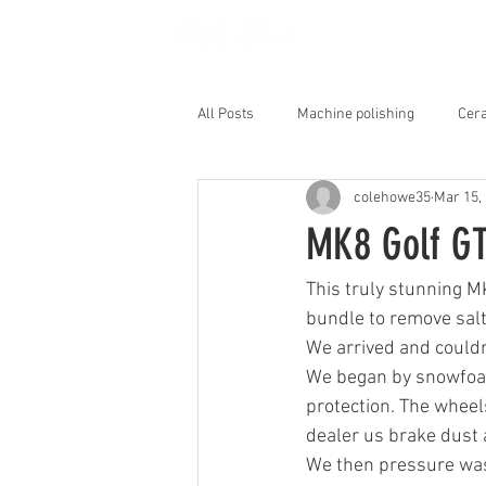
HOME
All Posts
Machine polishing
Cera
colehowe35
Mar 15,
Interior Shampoo
MK8 Golf GT
This truly stunning M
bundle to remove salt
We arrived and couldn'
We began by snowfoami
protection. The wheels
dealer us brake dust a
We then pressure was