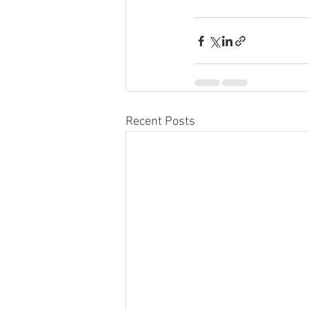
Recent Posts