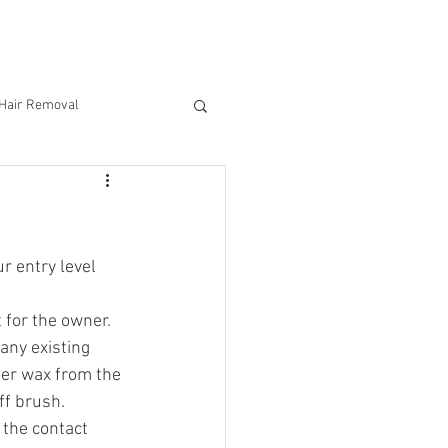
CONTACT US
 Hair Removal
 entry level 
t for the owner.
any existing 
fer wax from the 
ff brush.
the contact 