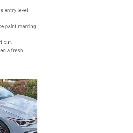
 entry level 
te paint marring 
d out.
en a fresh 