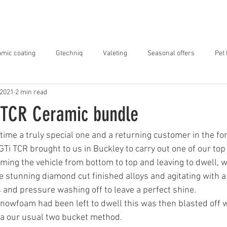
ABOUT US
SERVICES
OUR WORK
mic coating
Gtechniq
Valeting
Seasonal offers
Pet
 2021
2 min read
 TCR Ceramic bundle
time a truly special one and a returning customer in the for
Ti TCR brought to us in Buckley to carry out one of our top
ng the vehicle from bottom to top and leaving to dwell, wh
 stunning diamond cut finished alloys and agitating with a 
s and pressure washing off to leave a perfect shine.
nowfoam had been left to dwell this was then blasted off w
ia our usual two bucket method.