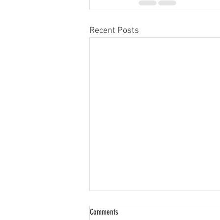
Recent Posts
Comments