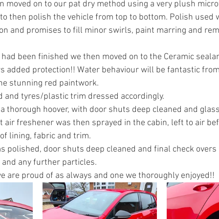
 moved on to our pat dry method using a very plush microf
o then polish the vehicle from top to bottom. Polish used w
ion and promises to fill minor swirls, paint marring and re
e had been finished we then moved on to the Ceramic sealant
s added protection!! Water behaviour will be fantastic from 
the stunning red paintwork.
 and tyres/plastic trim dressed accordingly.
d a thorough hoover, with door shuts deep cleaned and glass
 air freshener was then sprayed in the cabin, left to air be
of lining, fabric and trim.
ims polished, door shuts deep cleaned and final check overs
and any further particles.
 we are proud of as always and one we thoroughly enjoyed!!