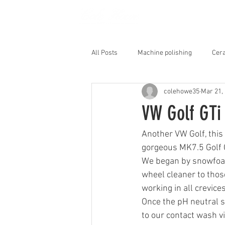
HOME
All Posts
Machine polishing
Cera
colehowe35
Mar 21,
Interior Shampoo
VW Golf GTi
Another VW Golf, this 
gorgeous MK7.5 Golf G
We began by snowfoami
wheel cleaner to those
working in all crevice
Once the pH neutral s
to our contact wash v