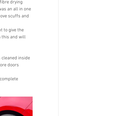
ibre drying 
as an all in one 
move scuffs and 
 to give the 
this and will 
 cleaned inside 
fore doors 
 complete 