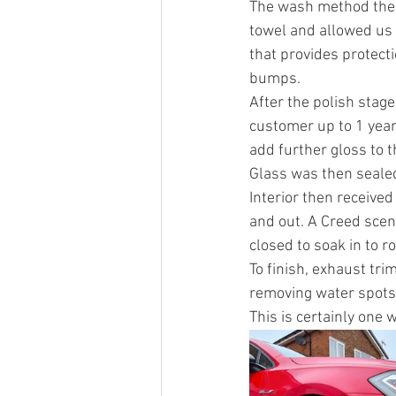
The wash method then
towel and allowed us t
that provides protect
bumps. 
After the polish stag
customer up to 1 year
add further gloss to 
Glass was then sealed
Interior then receive
and out. A Creed scent
closed to soak in to ro
To finish, exhaust tr
removing water spots 
This is certainly one