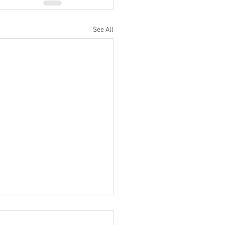
See All