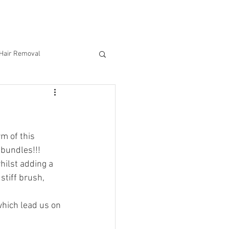
CONTACT US
 Hair Removal
m of this 
 bundles!!!
ilst adding a 
stiff brush, 
hich lead us on 