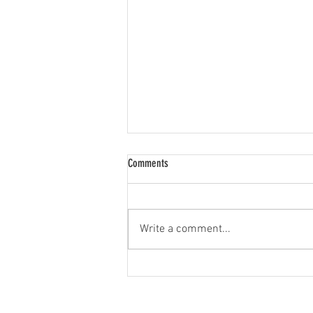
Comments
LED Bulb Upgrades
Write a comment...