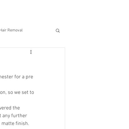
CONTACT US
 Hair Removal
n
ester for a pre 
on, so we set to 
vered the 
t any further 
 matte finish. 