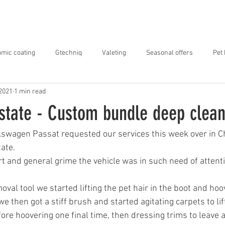
ABOUT US
SERVICES
OUR WORK
mic coating
Gtechniq
Valeting
Seasonal offers
Pet
 2021
1 min read
state - Custom bundle deep clea
kswagen Passat requested our services this week over in Ch
tate.
irt and general grime the vehicle was in such need of attenti
oval tool we started lifting the pet hair in the boot and hoo
we then got a stiff brush and started agitating carpets to lif
ore hoovering one final time, then dressing trims to leave a