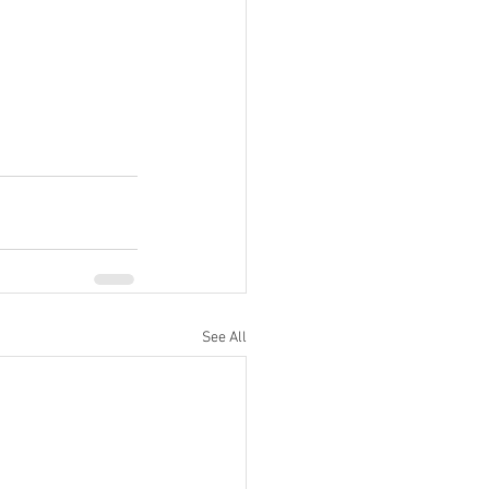
See All