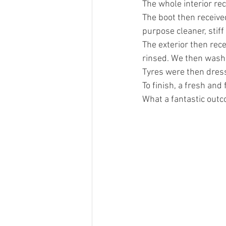
The whole interior re
The boot then received
purpose cleaner, stif
The exterior then rec
rinsed. We then washe
Tyres were then dress
To finish, a fresh and 
What a fantastic out