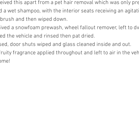
ceived this apart from a pet hair removal which was only pre
 a wet shampoo, with the interior seats receiving an agitati
f brush and then wiped down.
eived a snowfoam prewash, wheel fallout remover, left to d
d the vehicle and rinsed then pat dried.
ed, door shuts wiped and glass cleaned inside and out.
fruity fragrance applied throughout and left to air in the veh
come!