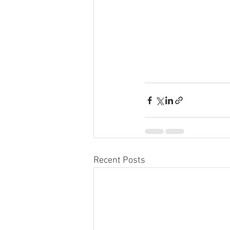
Recent Posts