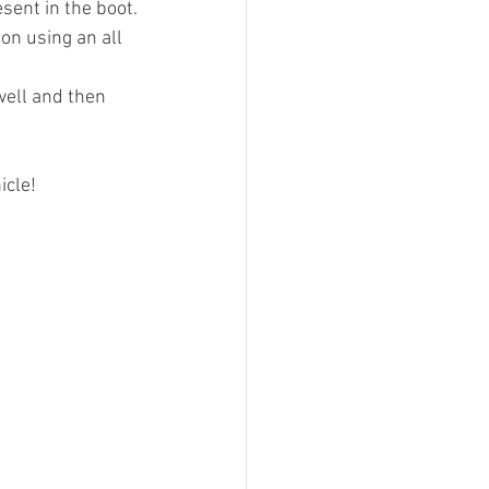
sent in the boot.
on using an all 
well and then 
icle!