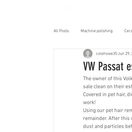
HOME
All Posts
Machine polishing
Cera
colehowe35
Jun 29,
Interior Shampoo
VW Passat e
The owner of this Vol
sale clean on their es
Covered in pet hair, d
work!
Using our pet hair rem
remainder. After this 
dust and particles bef