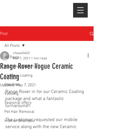
Post
All Posts
chowe0403
All Posts
Mar 7, 2021
1 min read
Range Rover Vogue Ceramic
Machine polishing
Coating
Ceramic coating
Gtechniq
Updated:
May 7, 2021
Range Rover in for our Ceramic Coating 
Valeting
package and what a fantastic 
Seasonal offers
turnaround!!
Pet Hair Removal
The customer requested our mobile 
Interior Shampoo
service along with the new Ceramic 