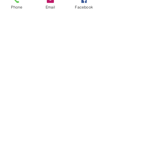
Phone
Email
Facebook
paint decontamination
paint protection
leather care
ceramic coating
Gyeon
Ceramic coating
See All
Recent Posts