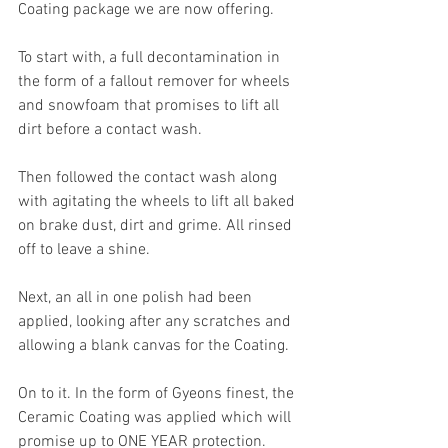
Coating package we are now offering.
To start with, a full decontamination in 
the form of a fallout remover for wheels 
and snowfoam that promises to lift all 
dirt before a contact wash. 
Then followed the contact wash along 
with agitating the wheels to lift all baked 
on brake dust, dirt and grime. All rinsed 
off to leave a shine.
Next, an all in one polish had been 
applied, looking after any scratches and 
allowing a blank canvas for the Coating.
On to it. In the form of Gyeons finest, the 
Ceramic Coating was applied which will 
promise up to ONE YEAR protection. 