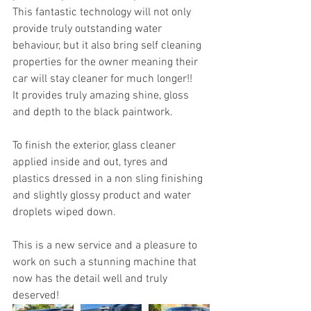
This fantastic technology will not only 
provide truly outstanding water 
behaviour, but it also bring self cleaning 
properties for the owner meaning their 
car will stay cleaner for much longer!! 
It provides truly amazing shine, gloss 
and depth to the black paintwork.
To finish the exterior, glass cleaner 
applied inside and out, tyres and 
plastics dressed in a non sling finishing 
and slightly glossy product and water 
droplets wiped down.
This is a new service and a pleasure to 
work on such a stunning machine that 
now has the detail well and truly 
deserved!