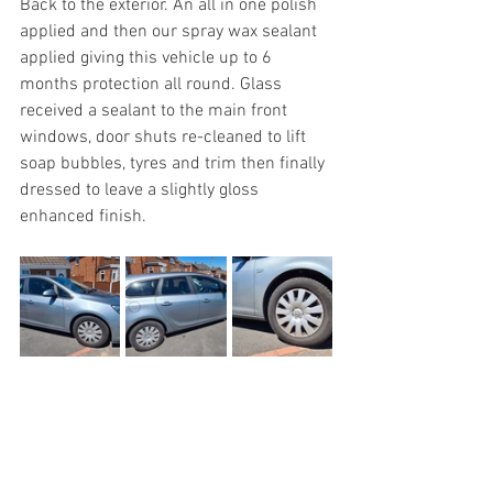
Back to the exterior. An all in one polish 
applied and then our spray wax sealant 
applied giving this vehicle up to 6 
months protection all round. Glass 
received a sealant to the main front 
windows, door shuts re-cleaned to lift 
soap bubbles, tyres and trim then finally 
dressed to leave a slightly gloss 
enhanced finish.