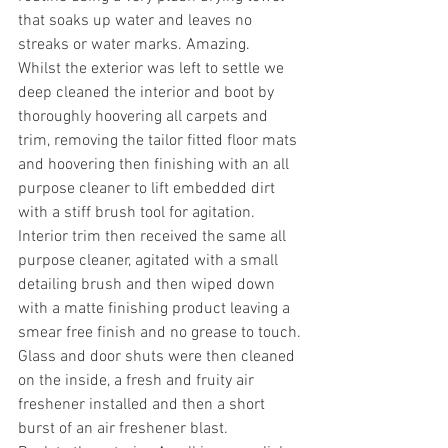
that soaks up water and leaves no 
streaks or water marks. Amazing.
Whilst the exterior was left to settle we 
deep cleaned the interior and boot by 
thoroughly hoovering all carpets and 
trim, removing the tailor fitted floor mats 
and hoovering then finishing with an all 
purpose cleaner to lift embedded dirt 
with a stiff brush tool for agitation. 
Interior trim then received the same all 
purpose cleaner, agitated with a small 
detailing brush and then wiped down 
with a matte finishing product leaving a 
smear free finish and no grease to touch.
Glass and door shuts were then cleaned 
on the inside, a fresh and fruity air 
freshener installed and then a short 
burst of an air freshener blast.