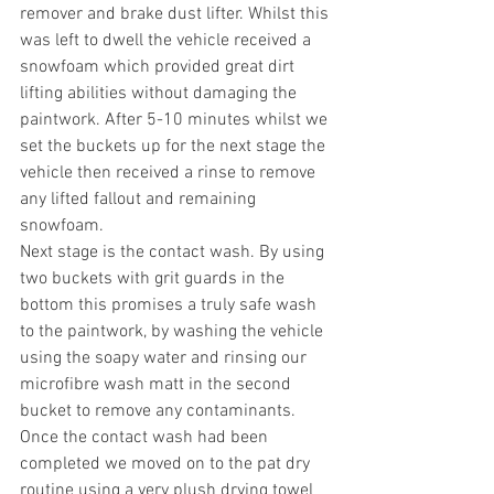
remover and brake dust lifter. Whilst this 
was left to dwell the vehicle received a 
snowfoam which provided great dirt 
lifting abilities without damaging the 
paintwork. After 5-10 minutes whilst we 
set the buckets up for the next stage the 
vehicle then received a rinse to remove 
any lifted fallout and remaining 
snowfoam.
Next stage is the contact wash. By using 
two buckets with grit guards in the 
bottom this promises a truly safe wash 
to the paintwork, by washing the vehicle 
using the soapy water and rinsing our 
microfibre wash matt in the second 
bucket to remove any contaminants. 
Once the contact wash had been 
completed we moved on to the pat dry 
routine using a very plush drying towel 