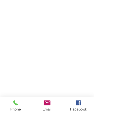
Phone
Email
Facebook
deep clean
paint decontamination
snowfoam
glass sealant
paint sealant
paint polish
sealant
valeting
fabric protection
ceramic coating