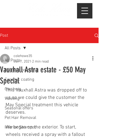
Post
All Posts
colehowe35
All Posts
Jun 7, 2021
2 min read
Vauxhall Astra estate - £50 May
Machine polishing
Special
Ceramic coating
Gtechniq
This Vauxhall Astra was dropped off to 
us so we could give the customer the 
Valeting
May Special treatment this vehicle 
Seasonal offers
deserves.
Pet Hair Removal
We began on the exterior. To start, 
Interior Shampoo
wheels received a spray with a fallout 