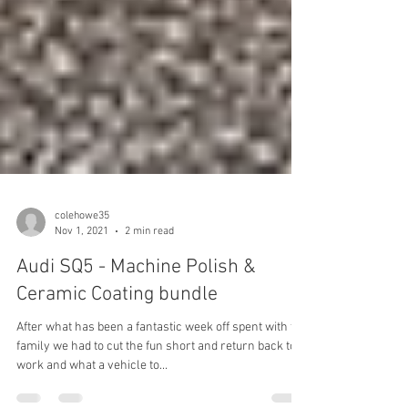
colehowe35
Nov 1, 2021
2 min read
Audi SQ5 - Machine Polish &
Ceramic Coating bundle
After what has been a fantastic week off spent with the
family we had to cut the fun short and return back to