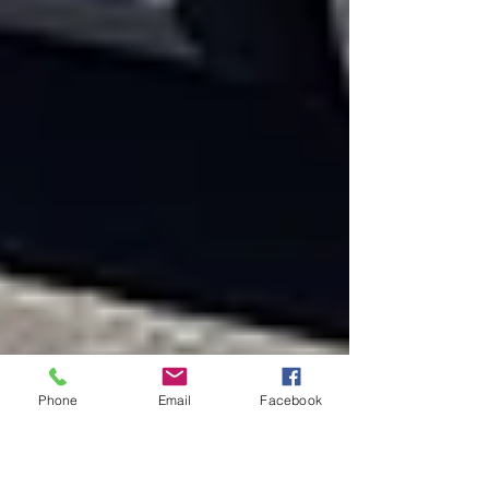
Phone
Email
Facebook