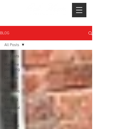
BLOG
All Posts
All Posts
Machine
polishing
Ceramic
coating
Gtechniq
Valeting
Seasonal
offers
Pet Hair
Removal