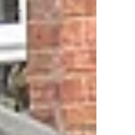
Interior
Shampoo