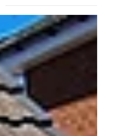
work and what a vehicle to...