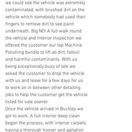
we could see the vehicle was extremely 
contaminated, with brushed dirt on the 
vehicle which somebody had used their 
fingers to remove dirt to see paint 
underneath. Big NO! A full walk round 
the vehicle and interior inspection we 
offered the customer our top Machine 
Polishing bundle to lift all dirt, fallout 
and harmful contaminants. With us 
being exceptionally busy of late we 
asked the customer to drop the vehicle 
with us and leave for a few days for us 
to work on in between other detailing 
jobs to help the customer get the vehicle 
listed for sale sooner.
Once the vehicle arrived in Buckley we 
got to work. A full interior deep clean 
began the process, with interior carpets 
having a thorough hoover and agitation 