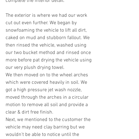
complete the interior detail.
The exterior is where we had our work 
cut out even further. We began by 
snowfoaming the vehicle to lift all dirt, 
caked on mud and stubborn fallout. We 
then rinsed the vehicle, washed using 
our two bucket method and rinsed once 
more before pat drying the vehicle using 
our very plush drying towel.
We then moved on to the wheel arches 
which were covered heavily in soil. We 
got a high pressure jet wash nozzle, 
moved through the arches in a circular 
motion to remove all soil and provide a 
clear & dirt free finish.
Next, we mentioned to the customer the 
vehicle may need clay barring but we 
wouldn't be able to notice until the 