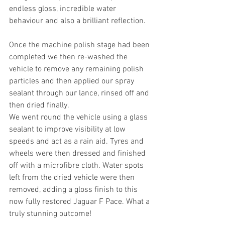
endless gloss, incredible water 
behaviour and also a brilliant reflection. 
Once the machine polish stage had been 
completed we then re-washed the 
vehicle to remove any remaining polish 
particles and then applied our spray 
sealant through our lance, rinsed off and 
then dried finally.
We went round the vehicle using a glass 
sealant to improve visibility at low 
speeds and act as a rain aid. Tyres and 
wheels were then dressed and finished 
off with a microfibre cloth. Water spots 
left from the dried vehicle were then 
removed, adding a gloss finish to this 
now fully restored Jaguar F Pace. What a 
truly stunning outcome!