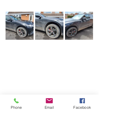
Phone
Email
Facebook