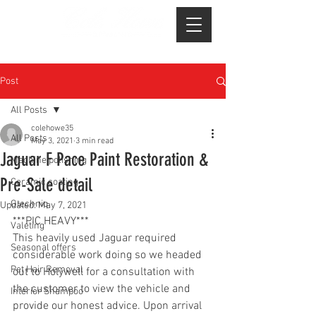
Post
All Posts
colehowe35
All Posts
May 3, 2021
3 min read
Jaguar F Pace Paint Restoration &
Machine polishing
Pre-Sale detail
Ceramic coating
Gtechniq
Updated:
May 7, 2021
***PIC HEAVY***
Valeting
This heavily used Jaguar required 
Seasonal offers
considerable work doing so we headed 
Pet Hair Removal
out to Holywell for a consultation with 
the customer to view the vehicle and 
Interior Shampoo
provide our honest advice. Upon arrival 