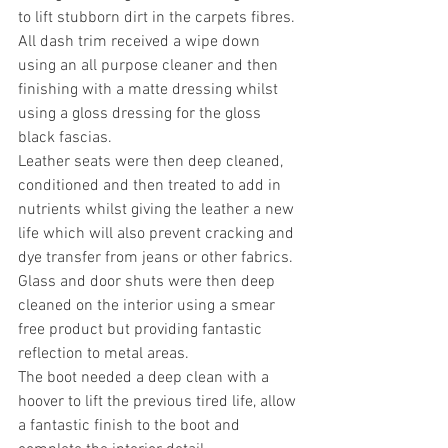
to lift stubborn dirt in the carpets fibres. 
All dash trim received a wipe down 
using an all purpose cleaner and then 
finishing with a matte dressing whilst 
using a gloss dressing for the gloss 
black fascias. 
Leather seats were then deep cleaned, 
conditioned and then treated to add in 
nutrients whilst giving the leather a new 
life which will also prevent cracking and 
dye transfer from jeans or other fabrics.
Glass and door shuts were then deep 
cleaned on the interior using a smear 
free product but providing fantastic 
reflection to metal areas. 
The boot needed a deep clean with a 
hoover to lift the previous tired life, allow 
a fantastic finish to the boot and 