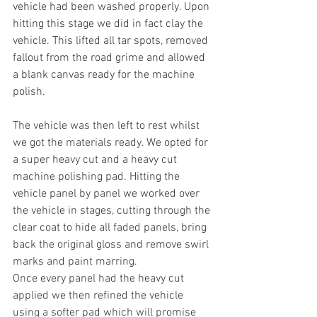
vehicle had been washed properly. Upon 
hitting this stage we did in fact clay the 
vehicle. This lifted all tar spots, removed 
fallout from the road grime and allowed 
a blank canvas ready for the machine 
polish.
The vehicle was then left to rest whilst 
we got the materials ready. We opted for 
a super heavy cut and a heavy cut 
machine polishing pad. Hitting the 
vehicle panel by panel we worked over 
the vehicle in stages, cutting through the 
clear coat to hide all faded panels, bring 
back the original gloss and remove swirl 
marks and paint marring.
Once every panel had the heavy cut 
applied we then refined the vehicle 
using a softer pad which will promise 